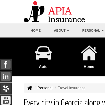
HOME
ABOUT
PERSONAL
Auto
Home
Personal
Travel Insurance
Every city in Georgia along