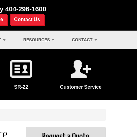
ay
404-296-1600
te
Contact Us
T
RESOURCES
CONTACT
SR-22
Customer Service
ce
Request a Quote