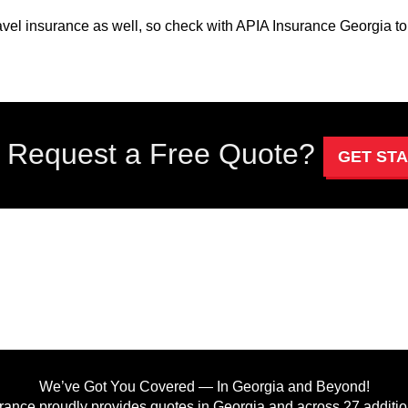
avel insurance as well, so check with APIA Insurance Georgia to 
 Request a Free Quote?
GET ST
We’ve Got You Covered — In Georgia and Beyond!
rance proudly provides quotes in Georgia and across 27 addition