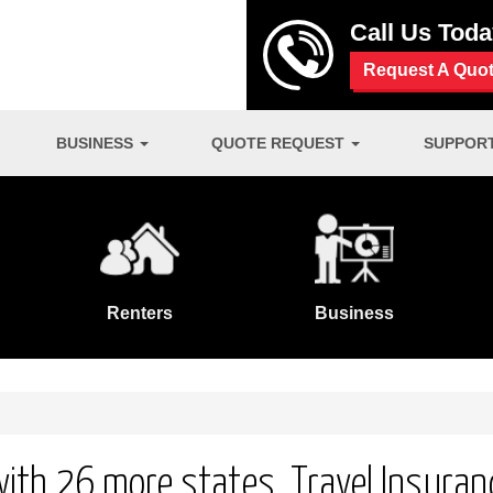
Call Us Tod
Request A Quo
BUSINESS
QUOTE REQUEST
SUPPOR
Renters
Business
 with 26 more states. Travel Insuran