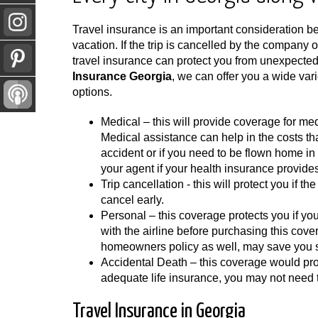
Travel insurance is an important consideration bef
vacation. If the trip is cancelled by the company o
travel insurance can protect you from unexpecte
Insurance Georgia
, we can offer you a wide vari
options.
Medical – this will provide coverage for me
Medical assistance can help in the costs tha
accident or if you need to be flown home i
your agent if your health insurance provide
Trip cancellation - this will protect you if th
cancel early.
Personal – this coverage protects you if yo
with the airline before purchasing this cove
homeowners policy as well, may save you s
Accidental Death – this coverage would prot
adequate life insurance, you may not need 
Travel Insurance in Georgia