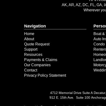
AK, AR, AZ, DC, FL, GA, I
Wherever you 
Navigation
Perso
Home
Boat & 
About
Auto In
Quote Request
Condo 
Support
Renter
Resources
Homeow
Payments & Claims
Landlor
Our Companies
Motorcy
Contact
Weddin
Privacy Policy Statement
4712 Memorial Drive Suite A Decatur
912 E. 15th Ave. Suite 100 Anchora