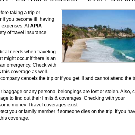
ore taking a trip or
r if you become ill, having
d expenses. At
APIA
ety of travel insurance
dical needs when traveling.
t might occur if there is an
n an emergency. Check with
s this coverage as well.
e company cancels the trip or if you get ill and cannot attend the tr
ur baggage or any personal belongings are lost or stolen. Also, 
rage to find out their limits & coverages. Checking with your
ome money if travel coverages exist.
ect you or family member if someone dies on the trip. If you ha
this coverage.