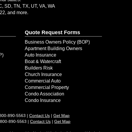
SC, SD, TN, TX, UT, VA, WA
-22, and more.
Quote Request Forms
Business Owners Policy (BOP)
Apartment Building Owners
P)
Auto Insurance
Boat & Watercraft
Builders Risk
Church Insurance
Commercial Auto
Commercial Property
Condo Association
Condo Insurance
800-890-5563
|
Contact Us
|
Get Map
1-800-890-5563 |
Contact Us
|
Get Map