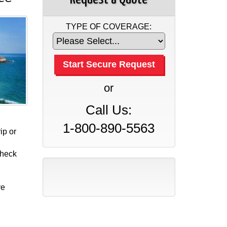
TYPE OF COVERAGE:
or
Call Us:
1-800-890-5563
ip or
check
ve