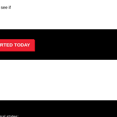
see if
ARTED TODAY
al states: