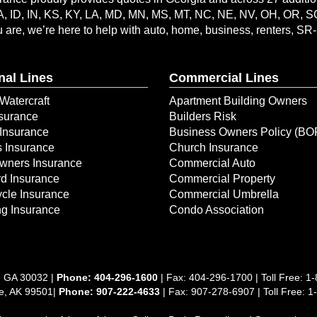
A, ID, IN, KS, KY, LA, MD, MN, MS, MT, NC, NE, NV, OH, OR, 
are, we’re here to help with auto, home, business, renters, SR
nal Lines
Commercial Lines
Watercraft
Apartment Building Owners
surance
Builders Risk
Insurance
Business Owners Policy (BO
s Insurance
Church Insurance
ners Insurance
Commercial Auto
d Insurance
Commercial Property
cle Insurance
Commercial Umbrella
g Insurance
Condo Association
, GA 30032 |
Phone:
404-296-1600
| Fax: 404-296-1700 | Toll Free:
1-
ge, AK 99501|
Phone: 907-222-4633
| Fax: 907-278-6907 | Toll Free: 