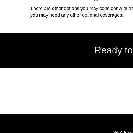
There are other options you may consider with tr
you may need any other optional coverages.
Ready to
APIA Insu