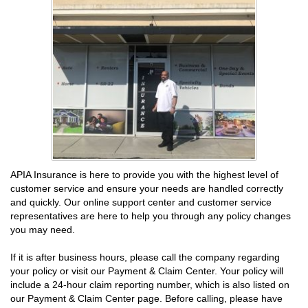
APIA Insurance is here to provide you with the highest level of
customer service and ensure your needs are handled correctly
and quickly. Our online support center and customer service
representatives are here to help you through any policy changes
you may need.
If it is after business hours, please call the company regarding
your policy or visit our Payment & Claim Center. Your policy will
include a 24-hour claim reporting number, which is also listed on
our Payment & Claim Center page. Before calling, please have