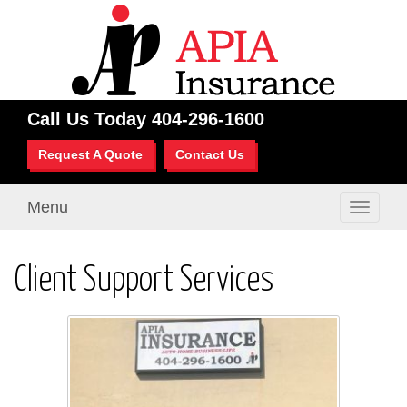
Call Us Today
404-296-1600
Request A Quote
Contact Us
Menu
Toggle
navigati
Client Support Services