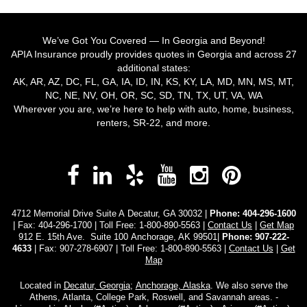
We’ve Got You Covered — In Georgia and Beyond!
APIA Insurance proudly provides quotes in Georgia and across 27
additional states:
AK, AR, AZ, DC, FL, GA, IA, ID, IN, KS, KY, LA, MD, MN, MS, MT,
NC, NE, NV, OH, OR, SC, SD, TN, TX, UT, VA, WA
Wherever you are, we’re here to help with auto, home, business,
renters, SR-22, and more.
Facebook
LinkedIn
Yelp
YouTube
Instagra
Pinter
4712 Memorial Drive Suite A Decatur, GA 30032 |
Phone:
404-296-1600
| Fax: 404-296-1700 | Toll Free:
1-800-890-5563
|
Contact Us
|
Get Map
912 E. 15th Ave. Suite 100 Anchorage, AK 99501|
Phone: 907-222-
4633
| Fax: 907-278-6907 | Toll Free: 1-800-890-5563 |
Contact Us
|
Get
Map
Located in
Decatur, Georgia
;
Anchorage, Alaska
. We also serve the
Athens, Atlanta, College Park, Roswell, and Savannah areas. -