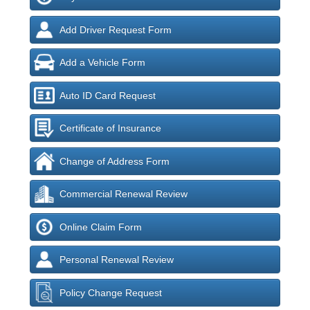
Add Driver Request Form
Add a Vehicle Form
Auto ID Card Request
Certificate of Insurance
Change of Address Form
Commercial Renewal Review
Online Claim Form
Personal Renewal Review
Policy Change Request