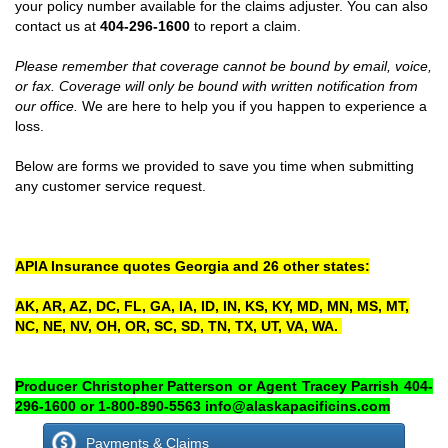
your policy number available for the claims adjuster. You can also
contact us at
404-296-1600
to report a claim.
Please remember that coverage cannot be bound by email, voice,
or fax. Coverage will only be bound with written notification from
our office.
We are here to help you if you happen to experience a
loss.
Below are forms we provided to save you time when submitting
any customer service request.
APIA Insurance quotes Georgia and 26 other states:
AK, AR, AZ, DC, FL, GA, IA, ID, IN, KS, KY, MD, MN, MS, MT,
NC, NE, NV, OH, OR, SC, SD, TN, TX, UT, VA, WA.
Producer Christopher Patterson or Agent Tracey Parrish 404-
296-1600 or 1-800-890-5563 info@alaskapacificins.com
Payments & Claims