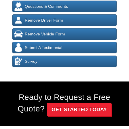
Questions & Comments
Remove Driver Form
Remove Vehicle Form
Submit A Testimonial
Survey
Ready to Request a Free
Quote?
GET STARTED TODAY