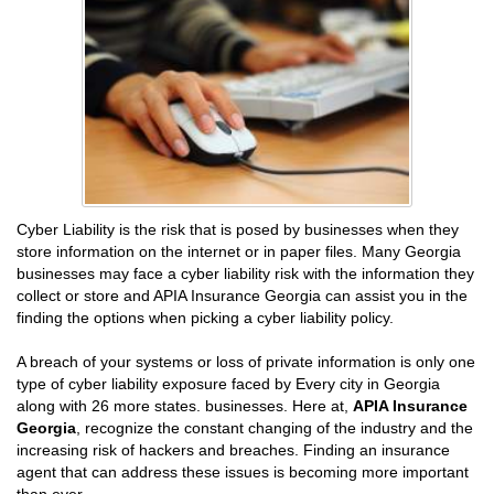
Cyber Liability is the risk that is posed by businesses when they
store information on the internet or in paper files. Many Georgia
businesses may face a cyber liability risk with the information they
collect or store and APIA Insurance Georgia can assist you in the
finding the options when picking a cyber liability policy.
A breach of your systems or loss of private information is only one
type of cyber liability exposure faced by Every city in Georgia
along with 26 more states. businesses. Here at,
APIA Insurance
Georgia
, recognize the constant changing of the industry and the
increasing risk of hackers and breaches. Finding an insurance
agent that can address these issues is becoming more important