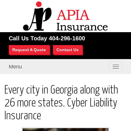
Call Us Today
404-296-1600
Request A Quote
Contact Us
Menu
Toggle
navigati
Every city in Georgia along with
26 more states. Cyber Liability
Insurance