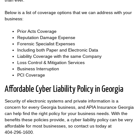
than ever.
Below is a list of coverage options that we can address with your
business:
Prior Acts Coverage
Reputation Damage Expense
Forensic Specialist Expenses
Including both Paper and Electronic Data
Liability Coverage with the same Company
Loss Control & Mitigation Services
Business Interruption
PCI Coverage
Affordable Cyber Liability Policy in Georgia
Security of electronic systems and private information is a
concern for every Georgia business, and APIA Insurance Georgia
can help find the right policy for your business needs. With the
benefits these policies provide, a cyber liability policy can be very
affordable for most businesses, so contact us today at
404-296-1600
.