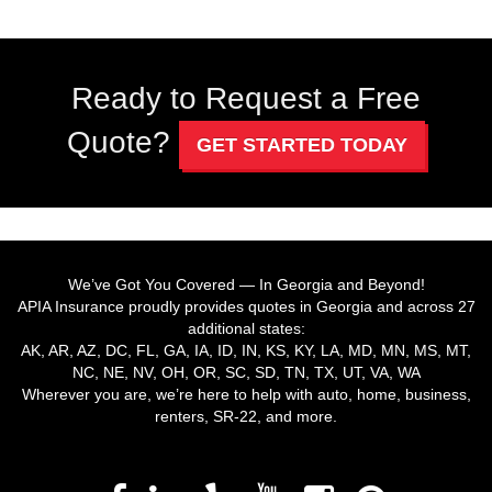
Ready to Request a Free
Quote?
GET STARTED TODAY
We’ve Got You Covered — In Georgia and Beyond!
APIA Insurance proudly provides quotes in Georgia and across 27
additional states:
AK, AR, AZ, DC, FL, GA, IA, ID, IN, KS, KY, LA, MD, MN, MS, MT,
NC, NE, NV, OH, OR, SC, SD, TN, TX, UT, VA, WA
Wherever you are, we’re here to help with auto, home, business,
renters, SR-22, and more.