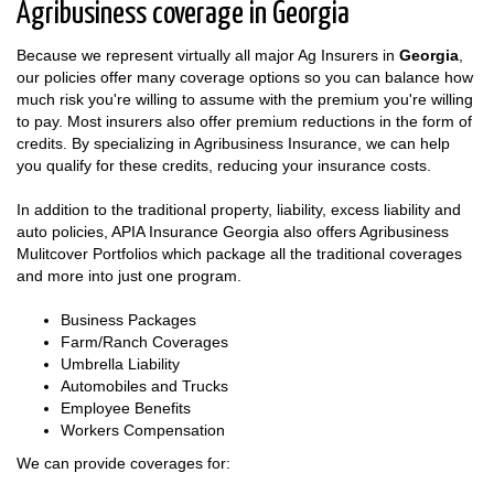
Agribusiness coverage in Georgia
Because we represent virtually all major Ag Insurers in
Georgia
,
our policies offer many coverage options so you can balance how
much risk you're willing to assume with the premium you're willing
to pay. Most insurers also offer premium reductions in the form of
credits. By specializing in Agribusiness Insurance, we can help
you qualify for these credits, reducing your insurance costs.
In addition to the traditional property, liability, excess liability and
auto policies, APIA Insurance Georgia also offers Agribusiness
Mulitcover Portfolios which package all the traditional coverages
and more into just one program.
Business Packages
Farm/Ranch Coverages
Umbrella Liability
Automobiles and Trucks
Employee Benefits
Workers Compensation
We can provide coverages for: