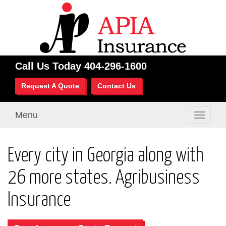
Call Us Today
404-296-1600
Request A Quote
Contact Us
Menu
Toggle
navigati
Every city in Georgia along with
26 more states. Agribusiness
Insurance