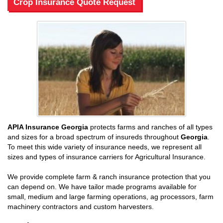
Crop Insurance Quote Request
APIA Insurance Georgia
protects farms and ranches of all types
and sizes for a broad spectrum of insureds throughout
Georgia
.
To meet this wide variety of insurance needs, we represent all
sizes and types of insurance carriers for Agricultural Insurance.
We provide complete farm & ranch insurance protection that you
can depend on. We have tailor made programs available for
small, medium and large farming operations, ag processors, farm
machinery contractors and custom harvesters.