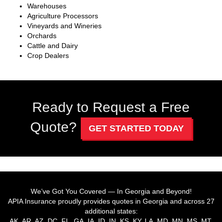
Warehouses
Agriculture Processors
Vineyards and Wineries
Orchards
Cattle and Dairy
Crop Dealers
Ready to Request a Free
Quote?
GET STARTED TODAY
We’ve Got You Covered — In Georgia and Beyond!
APIA Insurance proudly provides quotes in Georgia and across 27
additional states:
AK, AR, AZ, DC, FL, GA, IA, ID, IN, KS, KY, LA, MD, MN, MS, MT,