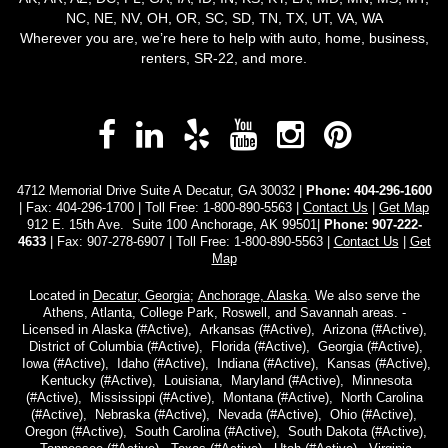
NC, NE, NV, OH, OR, SC, SD, TN, TX, UT, VA, WA
Wherever you are, we’re here to help with auto, home, business,
renters, SR-22, and more.
Facebook
LinkedIn
Yelp
YouTube
Instagra
Pinter
4712 Memorial Drive Suite A Decatur, GA 30032 |
Phone:
404-296-1600
| Fax: 404-296-1700 | Toll Free:
1-800-890-5563
|
Contact Us
|
Get Map
912 E. 15th Ave. Suite 100 Anchorage, AK 99501|
Phone: 907-222-
4633
| Fax: 907-278-6907 | Toll Free: 1-800-890-5563 |
Contact Us
|
Get
Map
Located in
Decatur, Georgia
;
Anchorage, Alaska
. We also serve the
Athens, Atlanta, College Park, Roswell, and Savannah areas. -
Licensed in Alaska (#Active), Arkansas (#Active), Arizona (#Active),
District of Columbia (#Active), Florida (#Active), Georgia (#Active),
Iowa (#Active), Idaho (#Active), Indiana (#Active), Kansas (#Active),
Kentucky (#Active), Louisiana, Maryland (#Active), Minnesota
(#Active), Mississippi (#Active), Montana (#Active), North Carolina
(#Active), Nebraska (#Active), Nevada (#Active), Ohio (#Active),
Oregon (#Active), South Carolina (#Active), South Dakota (#Active),