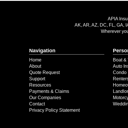
APIA Insu
AK, AR, AZ, DC, FL, GA, I
Wherever you 
Navigation
Perso
Home
Boat & 
About
Auto In
Quote Request
Condo 
Support
Renter
Resources
Homeow
Payments & Claims
Landlor
Our Companies
Motorcy
Contact
Weddin
Privacy Policy Statement