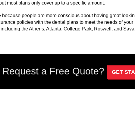
l but most plans only cover up to a specific amount.
e because people are more conscious about having great looki
urance policies with the dental plans to meet the needs of your
 including the Athens, Atlanta, College Park, Roswell, and Sav
 Request a Free Quote?
GET ST