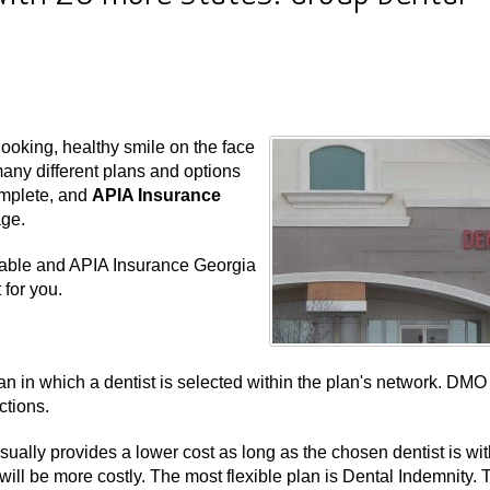
ooking, healthy smile on the face
many different plans and options
omplete, and
APIA Insurance
age.
ilable and APIA Insurance Georgia
 for you.
n in which a dentist is selected within the plan's network. DMO
ctions.
ually provides a lower cost as long as the chosen dentist is wit
will be more costly. The most flexible plan is Dental Indemnity. 