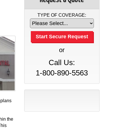
TYPE OF COVERAGE:
or
Call Us:
1-800-890-5563
 plans
hin the
This