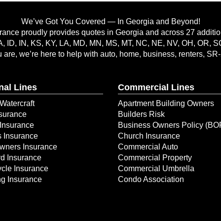
We’ve Got You Covered — In Georgia and Beyond!
rance proudly provides quotes in Georgia and across 27 addition
A, ID, IN, KS, KY, LA, MD, MN, MS, MT, NC, NE, NV, OH, OR, 
are, we’re here to help with auto, home, business, renters, SR
nal Lines
Commercial Lines
Watercraft
Apartment Building Owners
surance
Builders Risk
Insurance
Business Owners Policy (BO
s Insurance
Church Insurance
ners Insurance
Commercial Auto
d Insurance
Commercial Property
cle Insurance
Commercial Umbrella
g Insurance
Condo Association