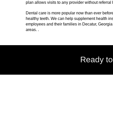
plan allows visits to any provider without referra
Dental care is more popular now than ever befor
healthy teeth. We can help supplement health ins
employees and their families in Decatur, Georgia
areas. .
Ready to