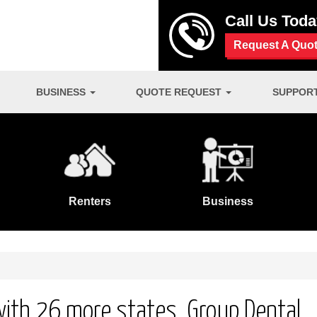
Call Us Tod
Request A Quo
BUSINESS
QUOTE REQUEST
SUPPOR
Renters
Business
 with 26 more states. Group Dental