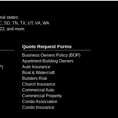
al states:
SC, SD, TN, TX, UT, VA, WA
-22, and more.
Quote Request Forms
Business Owners Policy (BOP)
Apartment Building Owners
P)
Auto Insurance
Boat & Watercraft
Builders Risk
Church Insurance
Commercial Auto
Commercial Property
Condo Association
Condo Insurance