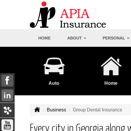
HOME
ABOUT
PERSONAL
Auto
Home
Business
Group Dental Insurance
Every city in Georgia along