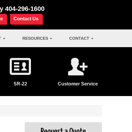
ay
404-296-1600
te
Contact Us
T
RESOURCES
CONTACT
SR-22
Customer Service
Request a Quote