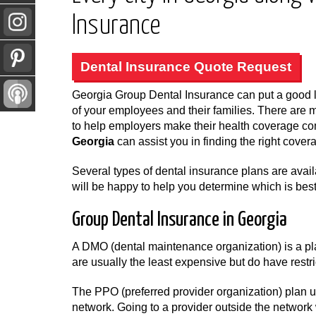
Insurance
Dental Insurance Quote Request
Georgia Group Dental Insurance can put a good l
of your employees and their families. There are 
to help employers make their health coverage c
Georgia
can assist you in finding the right cover
Several types of dental insurance plans are ava
will be happy to help you determine which is best
Group Dental Insurance in Georgia
A DMO (dental maintenance organization) is a pla
are usually the least expensive but do have restri
The PPO (preferred provider organization) plan us
network. Going to a provider outside the network 